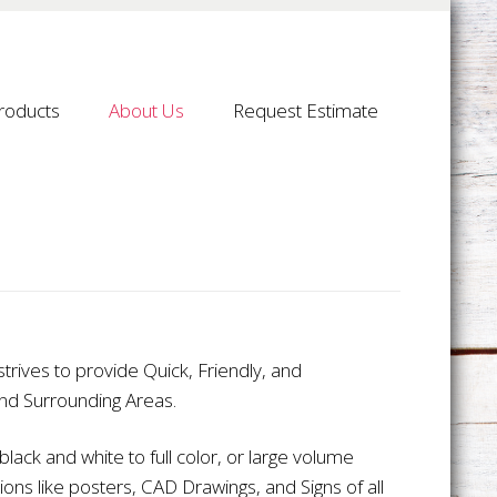
roducts
About Us
Request Estimate
trives to provide Quick, Friendly, and
and Surrounding Areas.
lack and white to full color, or large volume
ions like posters, CAD Drawings, and Signs of all