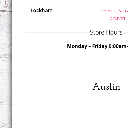
Lockhart:
113 East San 
Lockhart,
Store Hours
Monday – Friday 9:00am
Austin