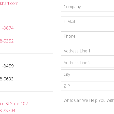
khart.com
1-9874
8-5352
1-8459
8-5633
e St Suite 102
TX 78704