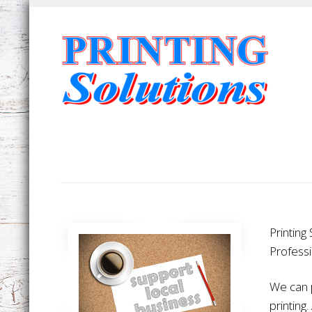
Printing
Professi
We can p
printing