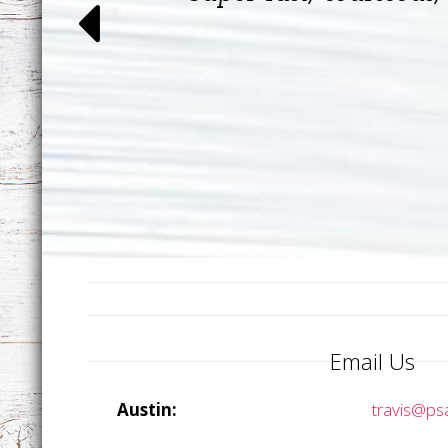
Email Us
Austin:
travis@ps