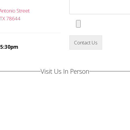
Antonio Street
 TX 78644
Contact Us
-5:30pm
Visit Us In Person