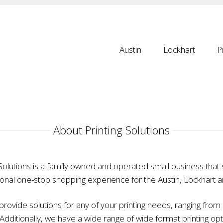
Austin
Lockhart
P
 About Printing Solutions 
 Solutions is a family owned and operated small business that s
onal one-stop shopping experience for the Austin, Lockhart 
rovide solutions for any of your printing needs, ranging from b
. Additionally, we have a wide range of wide format printing opt