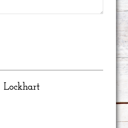
Lockhart