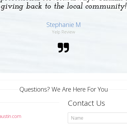
giving back to the local community!
Stephanie M
Yelp Review
Questions? We Are Here For You
Contact Us
austin.com