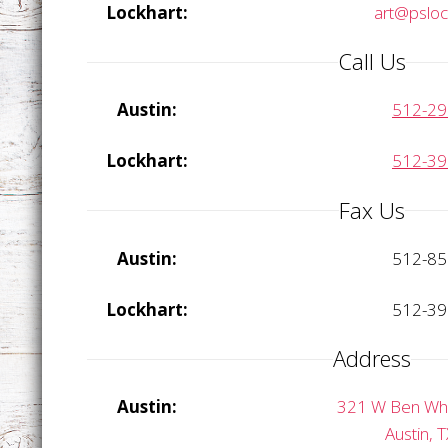
Lockhart:
art@psloc
Call Us
Austin:
512-29
Lockhart:
512-39
Fax Us
Austin:
512-85
Lockhart:
512-39
Address
Austin:
321 W Ben Whit
Austin, 