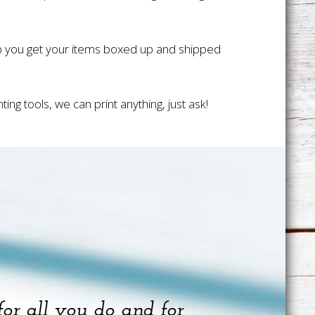
lp you get your items boxed up and shipped
ng tools, we can print anything, just ask!
for all you do and for