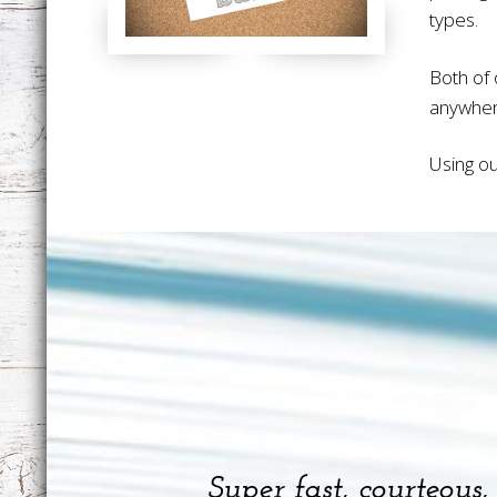
types.
Both of 
anywher
Using ou
Super fast, courteous