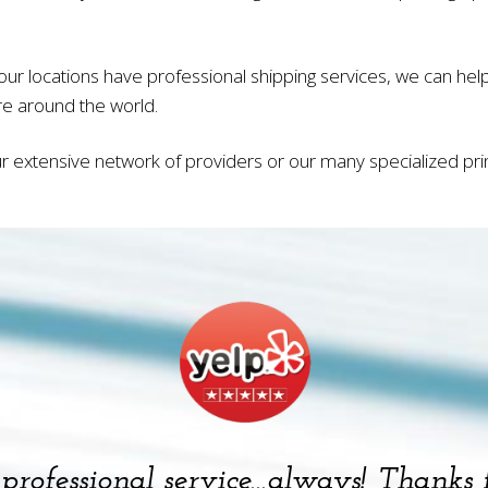
our locations have professional shipping services, we can he
e around the world.
r extensive network of providers or our many specialized printi
, professional service…always! Thanks 